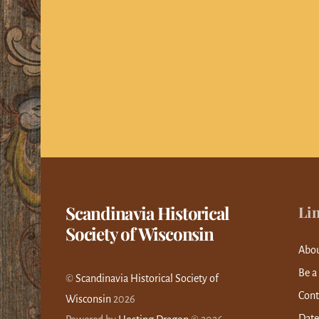
Scandinavia Historical
Li
Society of Wisconsin
Abo
Be a
©
Scandinavia Historical Society of
Cont
Wisconsin
2026
Date