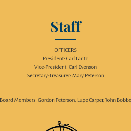
Staff
OFFICERS
President: Carl Lantz
Vice-President: Carl Evenson
Secretary-Treasurer: Mary Peterson
Board Members: Gordon Peterson, Lupe Carper, John Bobb