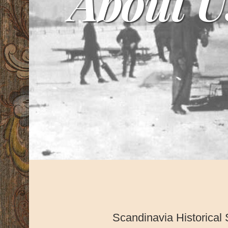
About U
Scandinavia Historical 