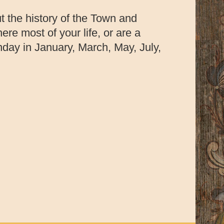
t the history of the Town and
re most of your life, or are a
nday in January, March, May, July,