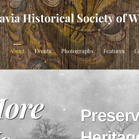
via Historical Society of 
e
About
Events
Photographs
Features
C
More
Preserv
Heritag