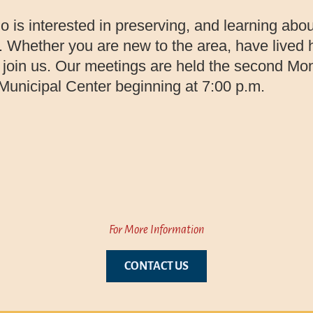
is interested in preserving, and learning abou
 Whether you are new to the area, have lived he
o join us. Our meetings are held the second Mo
unicipal Center beginning at 7:00 p.m.
For More Information
CONTACT US