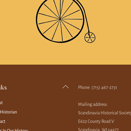
nks
Back
Phone: (715) 467-2731
To
ut
Top
Mailing address:
 Historian
Scandinavia Historical Societ
act
E622 County Road V
Scandinavia, WI 54977
s In Our History