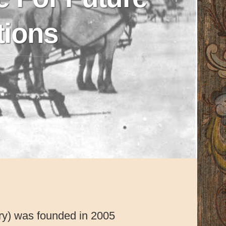
tions
ory) was founded in 2005