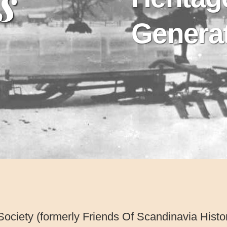
s
Genera
Society (formerly Friends Of Scandinavia Hist