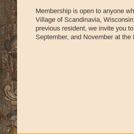
Membership is open to anyone who 
Village of Scandinavia, Wisconsin.
previous resident, we invite you t
September, and November at the M