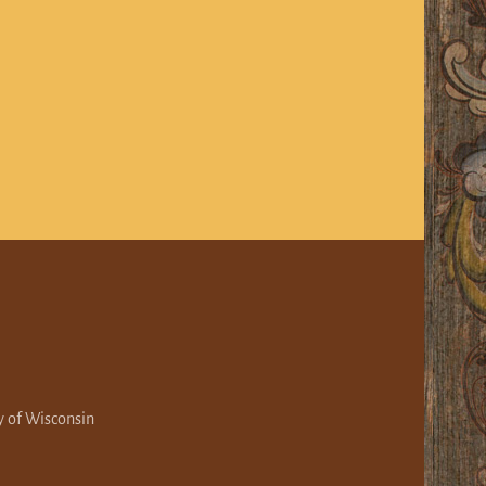
y of Wisconsin