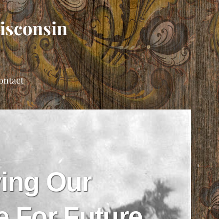
Wisconsin
ontact
ing Our
e For Future