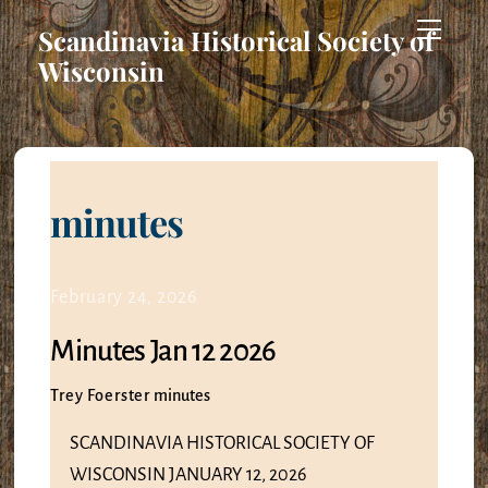
Skip
Menu
Scandinavia Historical Society of
to
Wisconsin
content
minutes
February 24, 2026
Minutes Jan 12 2026
Trey Foerster
minutes
SCANDINAVIA HISTORICAL SOCIETY OF
WISCONSIN JANUARY 12, 2026