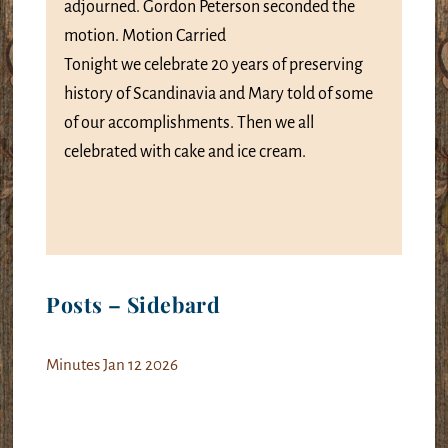
adjourned. Gordon Peterson seconded the
motion. Motion Carried
Tonight we celebrate 20 years of preserving
history of Scandinavia and Mary told of some
of our accomplishments. Then we all
celebrated with cake and ice cream.
Posts – Sidebard
Minutes Jan 12 2026