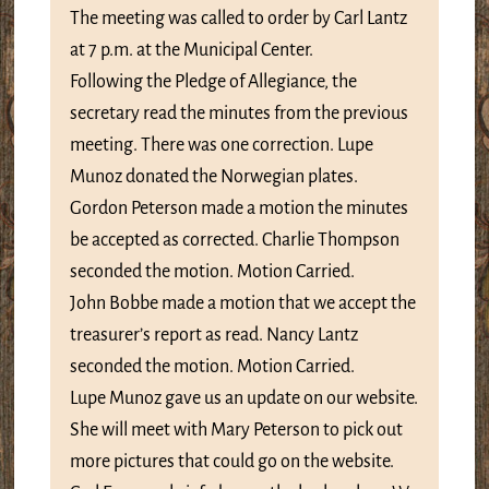
The meeting was called to order by Carl Lantz
at 7 p.m. at the Municipal Center.
Following the Pledge of Allegiance, the
secretary read the minutes from the previous
meeting. There was one correction. Lupe
Munoz donated the Norwegian plates.
Gordon Peterson made a motion the minutes
be accepted as corrected. Charlie Thompson
seconded the motion. Motion Carried.
John Bobbe made a motion that we accept the
treasurer’s report as read. Nancy Lantz
seconded the motion. Motion Carried.
Lupe Munoz gave us an update on our website.
She will meet with Mary Peterson to pick out
more pictures that could go on the website.