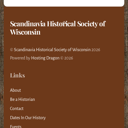
Scandinavia Historical Society of
Back
Wisconsin
To
Top
©
Scandinavia Historical Society of Wisconsin
2026
Powered by
Hosting Dragon
© 2026
Links
About
Be a Historian
Contact
Dates In Our History
Events