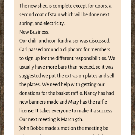
The new shed is complete except for doors, a
second coat of stain which will be done next
spring, and electricity.
New Business:
Our chili luncheon fundraiser was discussed.
Carl passed around a clipboard for members
to sign up for the different responsibilities. We
usually have more bars than needed, so it was
suggested we put the extras on plates and sell
the plates. We need help with getting our
donations for the basket raffle. Nancy has had
new banners made and Mary has the raffle
license. It takes everyone to make it a success.
Our next meeting is March 9th.
John Bobbe made a motion the meeting be