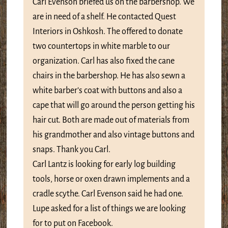
Carl Evenson briefed us on the barbershop. We
are in need of a shelf. He contacted Quest
Interiors in Oshkosh. The offered to donate
two countertops in white marble to our
organization. Carl has also fixed the cane
chairs in the barbershop. He has also sewn a
white barber’s coat with buttons and also a
cape that will go around the person getting his
hair cut. Both are made out of materials from
his grandmother and also vintage buttons and
snaps. Thank you Carl.
Carl Lantz is looking for early log building
tools, horse or oxen drawn implements and a
cradle scythe. Carl Evenson said he had one.
Lupe asked for a list of things we are looking
for to put on Facebook.